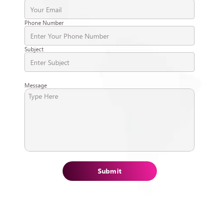
Phone Number
Subject
Message
Submit