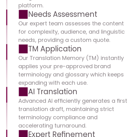
platform.
Needs Assessment
Our expert team assesses the content 
for complexity, audience, and linguistic 
needs, providing a custom quote.
TM Application
Our Translation Memory (TM) instantly 
applies your pre-approved brand 
terminology and glossary which keeps 
expanding with each use.
AI Translation
Advanced AI efficiently generates a first 
translation draft, maintaining strict 
terminology compliance and 
accelerating turnaround.
Expert Refinement