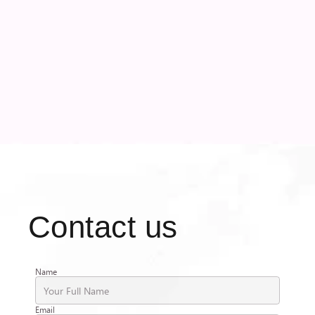
with deep industry expertise.
Contact us
Name
Email