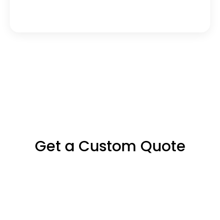
Can you localize 
Agile/Scrum-driven projects?
Get a Custom Quote