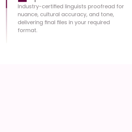
Industry-certified linguists proofread for 
nuance, cultural accuracy, and tone, 
delivering final files in your required 
format.