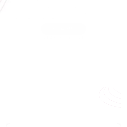
press releases to crisis responses with 
unmatched accuracy and cultural nuance 
to protect your reputation and build 
international trust.
Contact Us
Get A Custom Quote