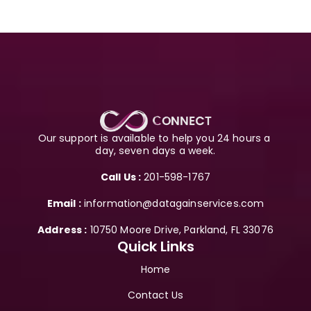
Our support is available to help you 24 hours a 
day, seven days a week.
Call Us :
 201-598-1767
Email :
 information@datagainservices.com
Address :
 10750 Moore Drive, Parkland, FL 33076
Quick Links
Home
Contact Us