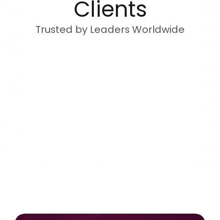
Clients
Trusted by Leaders Worldwide