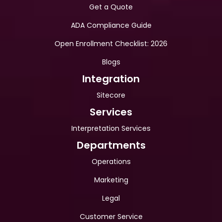
Get a Quote
ADA Compliance Guide
Open Enrollment Checklist: 2026
Blogs
Integration
Sitecore
Services
Interpretation Services
Departments
Operations
Marketing
Legal
Customer Service