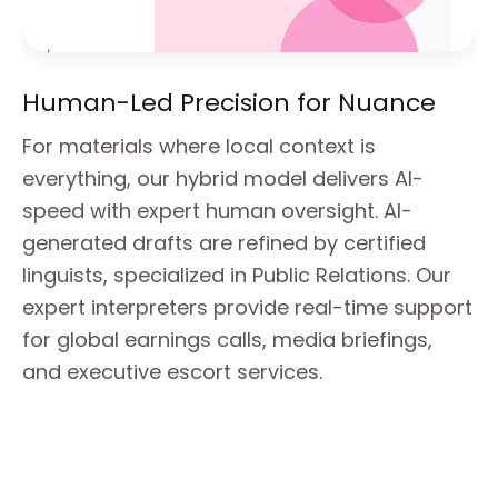
Human-Led Precision for Nuance
For materials where local context is 
everything, our hybrid model delivers AI-
speed with expert human oversight. AI-
generated drafts are refined by certified 
linguists, specialized in Public Relations. Our 
expert interpreters provide real-time support 
for global earnings calls, media briefings, 
and executive escort services.