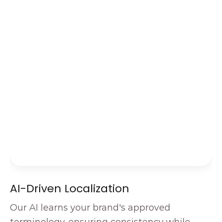
AI-Driven Localization
Our AI learns your brand's approved 