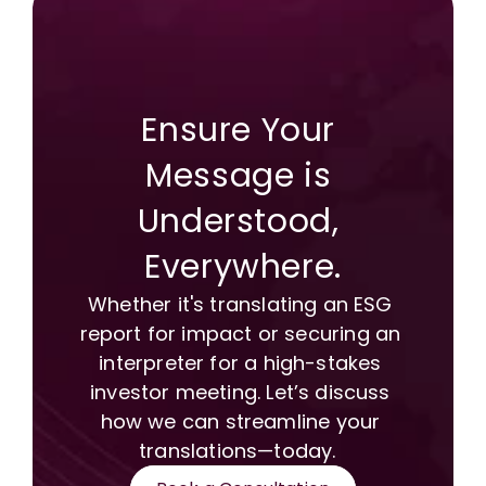
Ensure Your 
Message is 
Understood, 
Everywhere.
Whether it's translating an ESG 
report for impact or securing an 
interpreter for a high-stakes 
investor meeting. Let’s discuss 
how we can streamline your 
translations—today.  