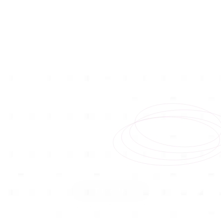
Talk to Us
Get A Custom Quote