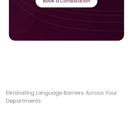
Book a Consultation
Eliminating Language Barriers Across Your 
Departments