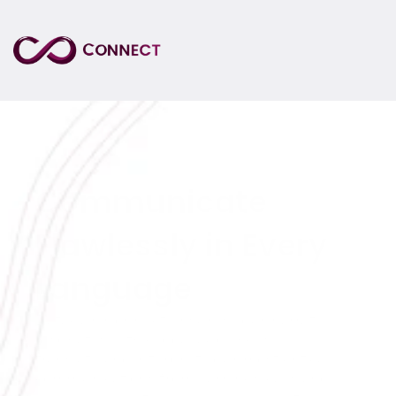
Communicate 
Flawlessly in Every 
Language
Datagain Connect ensures your narrative 
resonates with global audiences. We 
translate and interpret your most critical 
communications from earnings calls and 