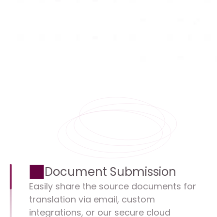
Document Submission
Easily share the source documents for 
translation via email, custom 
integrations, or our secure cloud 