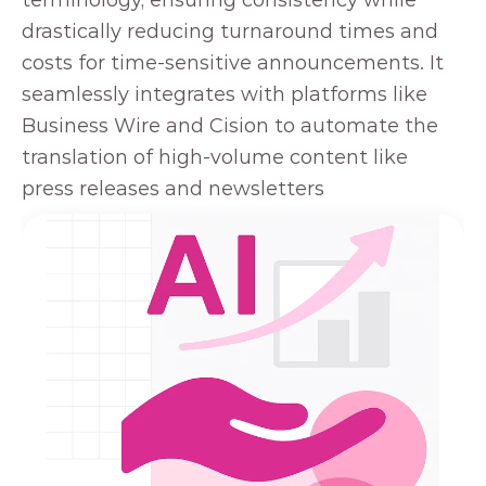
terminology, ensuring consistency while 
drastically reducing turnaround times and 
costs for time-sensitive announcements. It 
seamlessly integrates with platforms like 
Business Wire and Cision to automate the 
translation of high-volume content like 
press releases and newsletters