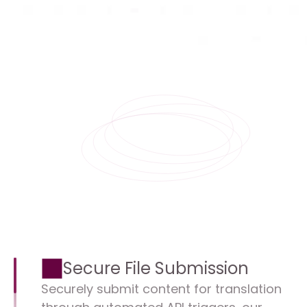
Secure File Submission
Securely submit content for translation 