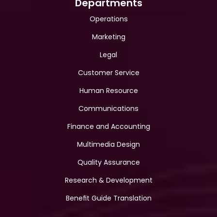
Departments
Operations
Marketing
Legal
Customer Service
Human Resource
Communications
Finance and Accounting
Multimedia Design
Quality Assurance
Research & Development
Benefit Guide Translation