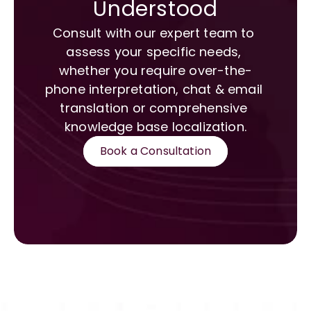
Understood
Consult with our expert team to 
assess your specific needs, 
whether you require over-the-
phone interpretation, chat & email 
translation or comprehensive 
knowledge base localization.
Book a Consultation