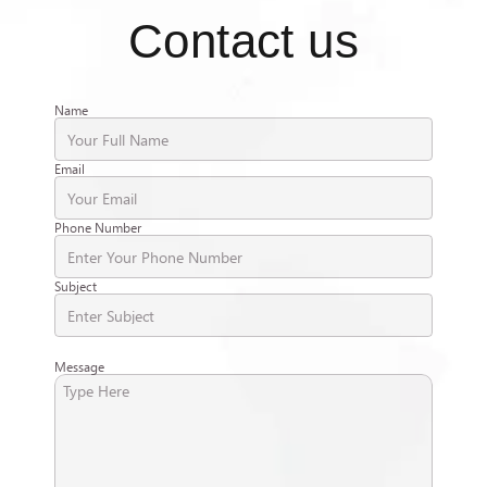
Contact us
Name
Email
Phone Number
Subject
Message