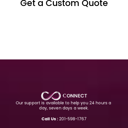
Get a Custom Quote
Our support is available to help you 24 hours a 
day, seven days a week.
Call Us :
 201-598-1767