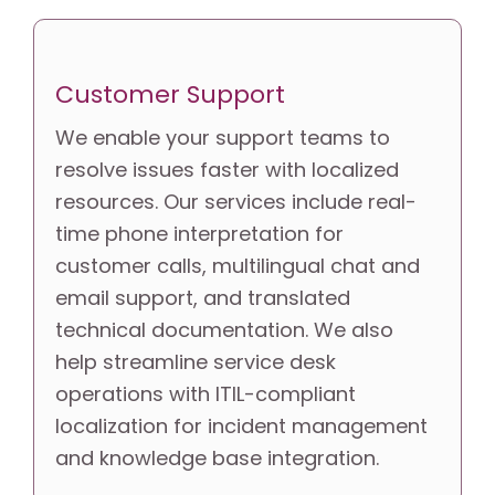
Customer Support
We enable your support teams to 
resolve issues faster with localized 
resources. Our services include real-
time phone interpretation for 
customer calls, multilingual chat and 
email support, and translated 
technical documentation. We also 
help streamline service desk 
operations with ITIL-compliant 
localization for incident management 
and knowledge base integration.