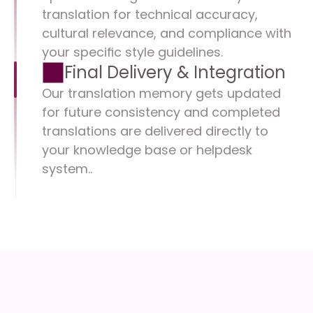
translation for technical accuracy, 
cultural relevance, and compliance with 
your specific style guidelines.
Final Delivery & Integration
Our translation memory gets updated 
for future consistency and completed 
translations are delivered directly to 
your knowledge base or helpdesk 
system..