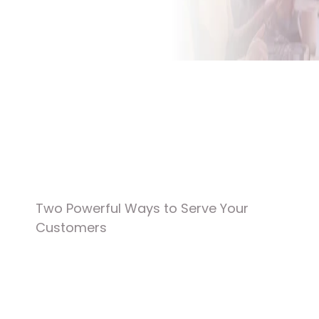
Contact Us
Get A Custom Quote
Two Powerful Ways to Serve Your 
Customers