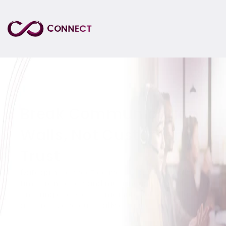
Break Communication 
Walls, Not Customer 
Trust
Datagain Connect delivers seamless real-
time translation and multilingual support, 
ensuring every customer interaction is fluent, 
accurate, and culturally attuned.