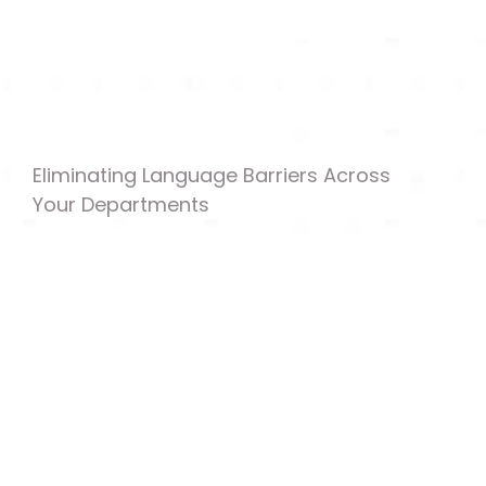
Eliminating Language Barriers Across 
Your Departments
Customer-Facing Support Content