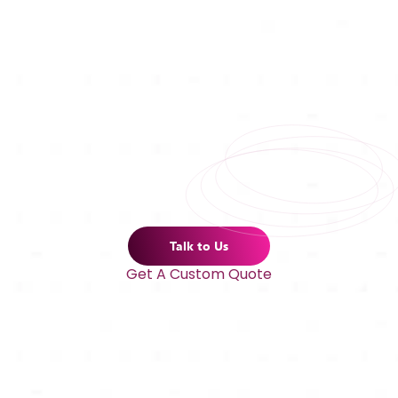
Talk to Us
Get A Custom Quote