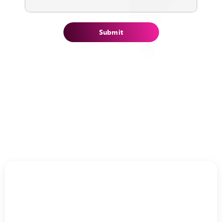
Submit