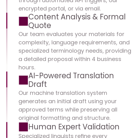
through automated API triggers, our 
encrypted portal, or via email.
Content Analysis & Formal 
Quote
Our team evaluates your materials for 
complexity, language requirements, and 
specialized terminology needs, providing 
a detailed proposal within 4 business 
hours.
AI-Powered Translation 
Draft
Our machine translation system 
generates an initial draft using your 
approved terms while preserving all 
original formatting and structure.
Human Expert Validation
Specialized linguists refine every 