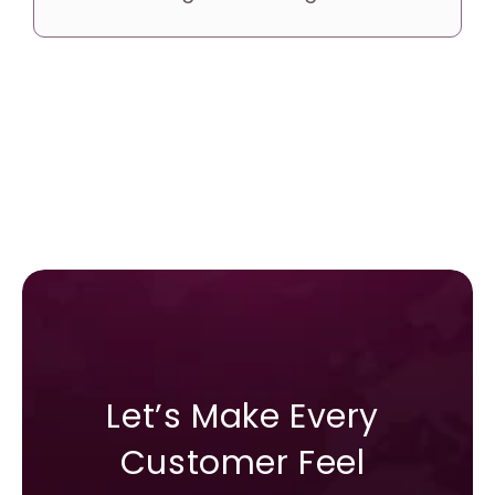
Let’s Make Every 
Customer Feel 