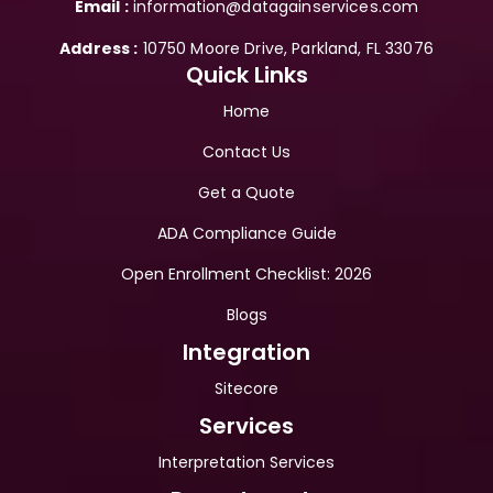
Email :
 information@datagainservices.com
Address :
 10750 Moore Drive, Parkland, FL 33076
Quick Links
Home
Contact Us
Get a Quote
ADA Compliance Guide
Open Enrollment Checklist: 2026
Blogs
Integration
Sitecore
Services
Interpretation Services