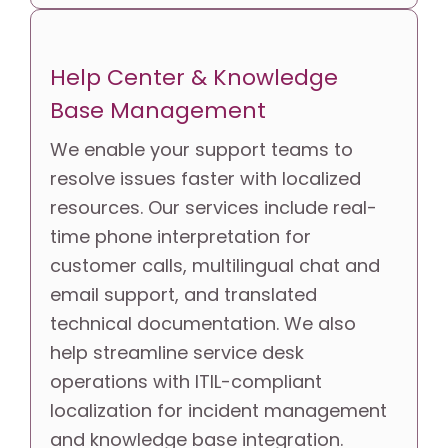
Help Center & Knowledge 
Base Management
We enable your support teams to 
resolve issues faster with localized 
resources. Our services include real-
time phone interpretation for 
customer calls, multilingual chat and 
email support, and translated 
technical documentation. We also 
help streamline service desk 
operations with ITIL-compliant 
localization for incident management 
and knowledge base integration.