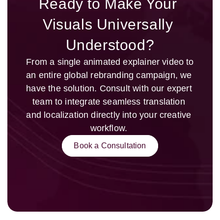
Ready to Make Your 
Visuals Universally 
Understood?
From a single animated explainer video to 
an entire global rebranding campaign, we 
have the solution. Consult with our expert 
team to integrate seamless translation 
and localization directly into your creative 
workflow. 
Book a Consultation