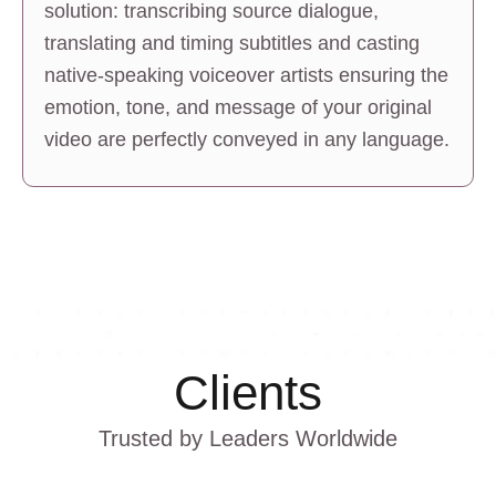
solution: transcribing source dialogue, 
translating and timing subtitles and casting 
native-speaking voiceover artists ensuring the 
emotion, tone, and message of your original 
video are perfectly conveyed in any language.
Clients
Trusted by Leaders Worldwide