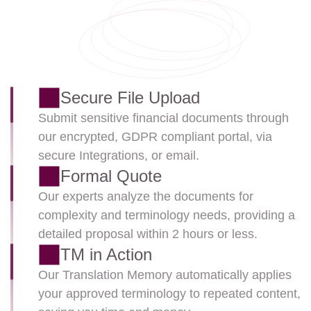
Secure File Upload
Submit sensitive financial documents through 
our encrypted, GDPR compliant portal, via 
secure Integrations, or email.
Formal Quote
Our experts analyze the documents for 
complexity and terminology needs, providing a 
detailed proposal within 2 hours or less.
TM in Action
Our Translation Memory automatically applies 
your approved terminology to repeated content, 