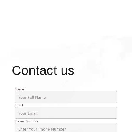
Contact us
Name
Email
Phone Number