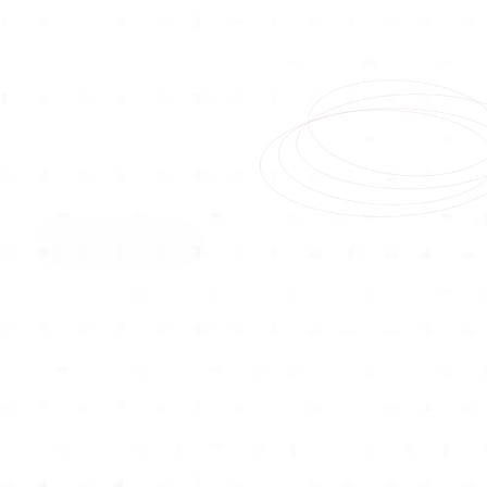
Talk to Us
Get A Custom Quote