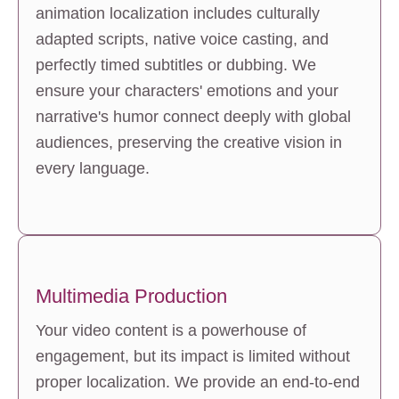
animation localization includes culturally 
adapted scripts, native voice casting, and 
perfectly timed subtitles or dubbing. We 
ensure your characters' emotions and your 
narrative's humor connect deeply with global 
audiences, preserving the creative vision in 
every language.
Multimedia Production
Your video content is a powerhouse of 
engagement, but its impact is limited without 
proper localization. We provide an end-to-end 