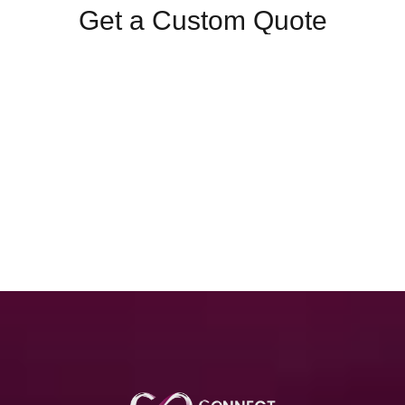
Get a Custom Quote