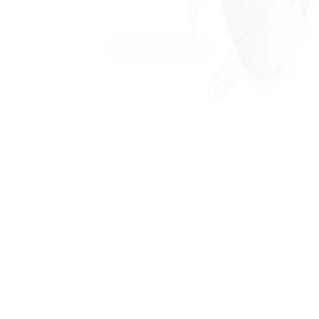
gets communicated accurately and powerfully in 
every language.
Contact Us
Get A Custom Quote