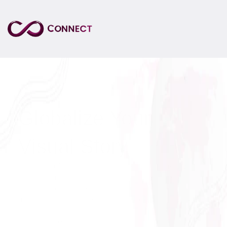
Globalize Your 
Visual Story
Your brand's visual identity speaks volumes. But in 
a global market, a single mistranslated word, or an 
out-of-sync subtitle can undermine your entire 
message. Datagain Connect bridges the gap with 
integrated translation, localization, voiceover, and 
subtitling services ensuring your visual narrative 