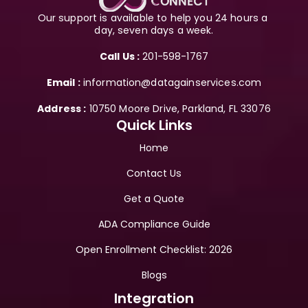
Our support is available to help you 24 hours a 
day, seven days a week.
Call Us :
 201-598-1767
Email :
 information@datagainservices.com
Address :
 10750 Moore Drive, Parkland, FL 33076
Quick Links
Home
Contact Us
Get a Quote
ADA Compliance Guide
Open Enrollment Checklist: 2026
Blogs
Integration