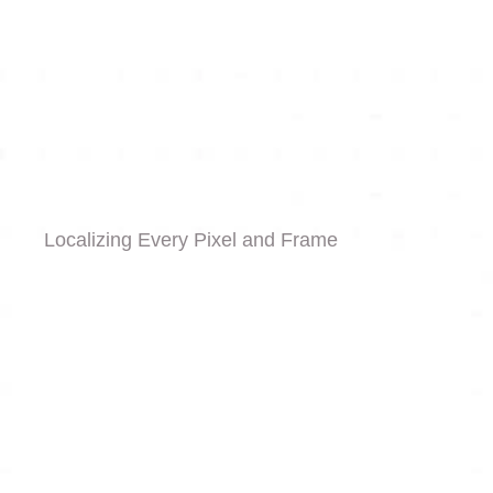
Localizing Every Pixel and Frame
Graphic & Static Assets