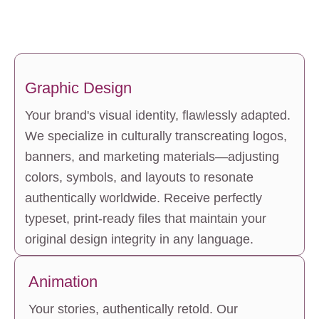
Graphic Design
Your brand's visual identity, flawlessly adapted. 
We specialize in culturally transcreating logos, 
banners, and marketing materials—adjusting 
colors, symbols, and layouts to resonate 
authentically worldwide. Receive perfectly 
typeset, print-ready files that maintain your 
original design integrity in any language.
Animation
Your stories, authentically retold. Our 