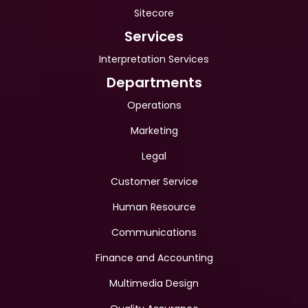
Sitecore
Services
Interpretation Services
Departments
Operations
Marketing
Legal
Customer Service
Human Resource
Communications
Finance and Accounting
Multimedia Design