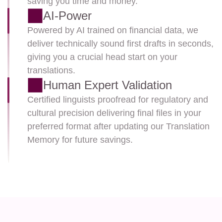
saving you time and money.
AI-Power
Powered by AI trained on financial data, we 
deliver technically sound first drafts in seconds, 
giving you a crucial head start on your 
translations.
Human Expert Validation
Certified linguists proofread for regulatory and 
cultural precision delivering final files in your 
preferred format after updating our Translation 
Memory for future savings. 