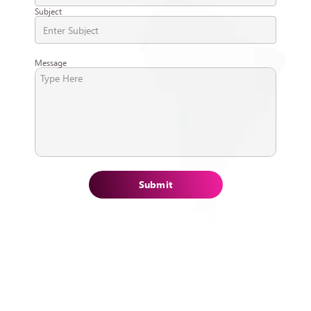
Subject
Message
Submit